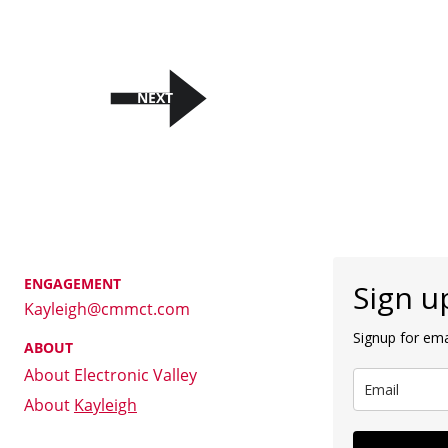
NEXT
ENGAGEMENT
Kayleigh@cmmct.com
ABOUT
About Electronic Valley
About 
Kayleigh