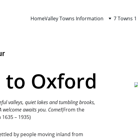
Home
Valley Towns Information
7 Towns 1
ur
to Oxford
eful valleys, quiet lakes and tumbling brooks, 
. A welcome awaits you. Come!
(From the 
 1635 – 1935)
settled by people moving inland from 