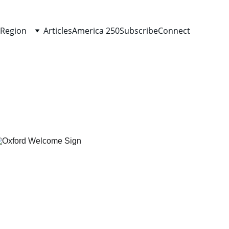
 Region
Articles
America 250
Subscribe
Connect