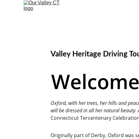
Valley Heritage Driving To
Welcome 
Oxford, with her trees, her hills and peac
will be dressed in all her natural beauty
Connecticut Tercentenary Celebration
Originally part of Derby, Oxford was 