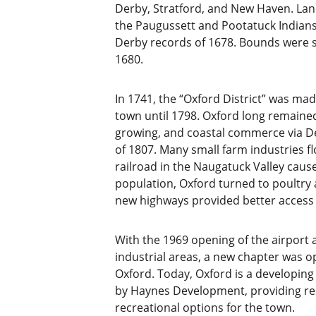
Derby, Stratford, and New Haven. Lan
the Paugussett and Pootatuck Indians.
Derby records of 1678. Bounds were s
1680.
In 1741, the “Oxford District” was ma
town until 1798. Oxford long remained 
growing, and coastal commerce via D
of 1807. Many small farm industries f
railroad in the Naugatuck Valley cau
population, Oxford turned to poultry 
new highways provided better access
With the 1969 opening of the airport
industrial areas, a new chapter was 
Oxford. Today, Oxford is a developin
by Haynes Development, providing res
recreational options for the town. 