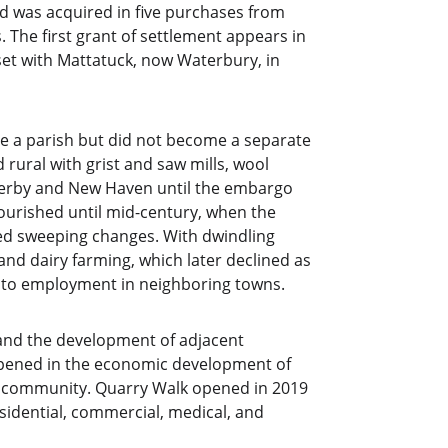
d was acquired in five purchases from 
 The first grant of settlement appears in 
et with Mattatuck, now Waterbury, in 
de a parish but did not become a separate 
rural with grist and saw mills, wool 
erby and New Haven until the embargo 
lourished until mid-century, when the 
sed sweeping changes. With dwindling 
and dairy farming, which later declined as 
 to employment in neighboring towns.
 and the development of adjacent 
opened in the economic development of 
g community. Quarry Walk opened in 2019 
idential, commercial, medical, and 