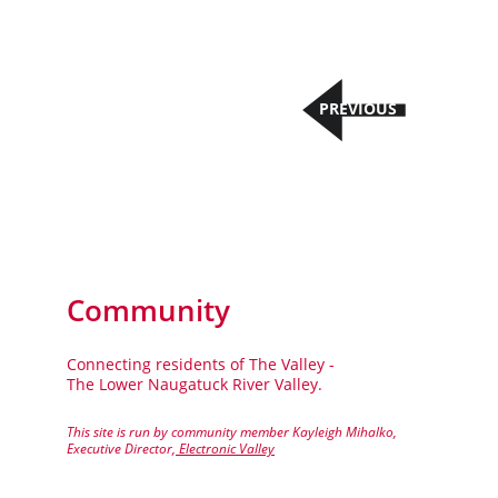
PREVIOUS
Community
Connecting residents of The Valley - 
The Lower Naugatuck River Valley.
This site is run by community member Kayleigh Mihalko, 
Executive Director,
 Electronic Valley