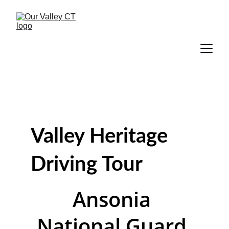
Valley Heritage 
Driving Tour
Ansonia 
National Guard 