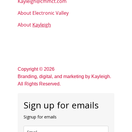
Kayleigh@cmmct.com
About Electronic Valley
About 
Kayleigh
Copyright © 2026 
Branding, digital, and marketing by Kayleigh.
All Rights Reserved. 