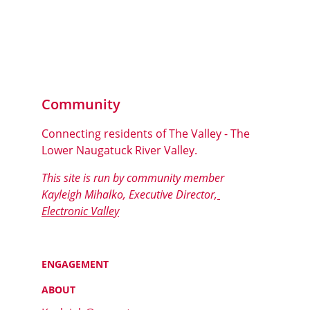
Community
Connecting residents of The Valley - The 
Lower Naugatuck River Valley.
This site is run by community member 
Kayleigh Mihalko, Executive Director,
Electronic Valley
ENGAGEMENT
ABOUT