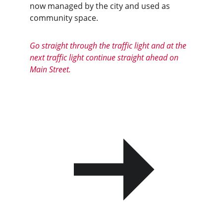
now managed by the city and used as 
community space.
Go straight through the traffic light and at the 
next traffic light continue straight ahead on 
Main Street.
PREVIOUS
NEXT