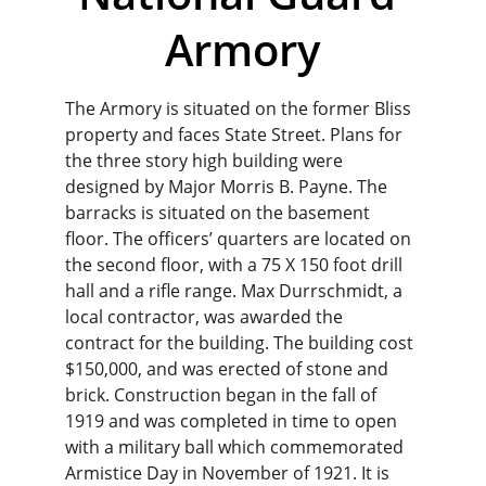
Armory
The Armory is situated on the former Bliss 
property and faces State Street. Plans for 
the three story high building were 
designed by Major Morris B. Payne. The 
barracks is situated on the basement 
floor. The officers’ quarters are located on 
the second floor, with a 75 X 150 foot drill 
hall and a rifle range. Max Durrschmidt, a 
local contractor, was awarded the 
contract for the building. The building cost 
$150,000, and was erected of stone and 
brick. Construction began in the fall of 
1919 and was completed in time to open 
with a military ball which commemorated 
Armistice Day in November of 1921. It is 